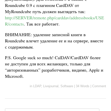
Roundcube 0.9 c плагином CardDAV от
MyRoundcube путь должен выглядеть так:
http://SERVER/remote.php/carddav/addressbooks/USE
R/contacts
. Так все работает.
ВНИМАНИЕ: удаление записной книги в
Roundcube влечет удаление ее и на сервере, вместе
с содержимым.
P.S. Google suck so much! CalDAV/CardDAV более
не доступен для всех желающих, только для
“авторизованных” разработчиков, видимо, Apple и
Microsoft.
in
LDAP
,
Livejournal
,
Software
|
34 Words
|
Comment