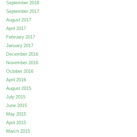
September 2018
September 2017
August 2017
April 2017
February 2017
January 2017
December 2016
November 2016
October 2016
April 2016
August 2015
July 2015
June 2015
May 2015
April 2015
March 2015