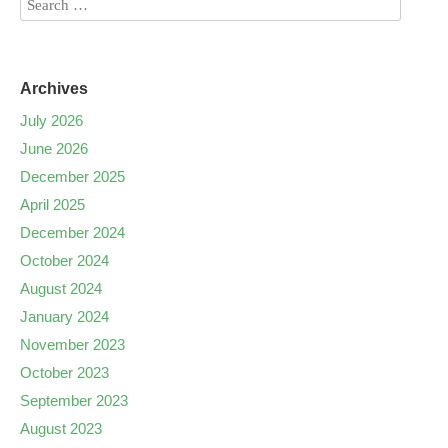
Archives
July 2026
June 2026
December 2025
April 2025
December 2024
October 2024
August 2024
January 2024
November 2023
October 2023
September 2023
August 2023