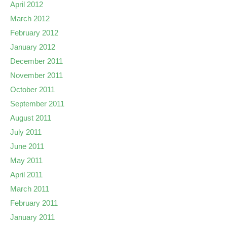
April 2012
March 2012
February 2012
January 2012
December 2011
November 2011
October 2011
September 2011
August 2011
July 2011
June 2011
May 2011
April 2011
March 2011
February 2011
January 2011