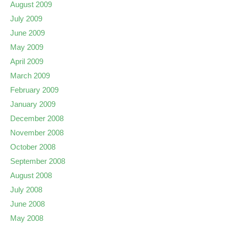
August 2009
July 2009
June 2009
May 2009
April 2009
March 2009
February 2009
January 2009
December 2008
November 2008
October 2008
September 2008
August 2008
July 2008
June 2008
May 2008