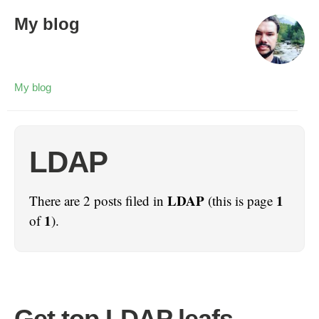
My blog
My blog
LDAP
LDAP
1
There are 2 posts filed in
(this is page
1
of
).
Get top LDAP leafs