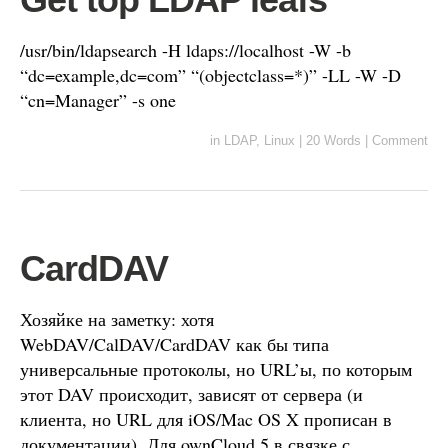
/usr/bin/ldapsearch -H ldaps://localhost -W -b
“dc=example,dc=com” “(objectclass=*)” -LL -W -D
“cn=Manager” -s one
in
LDAP
,
Linux
|
20 Words
|
Comment
CardDAV
Хозяйке на заметку: хотя
WebDAV/CalDAV/CardDAV как бы типа
универсальные протоколы, но URL’ы, по которым
этот DAV происходит, зависят от сервера (и
клиента, но URL для iOS/Mac OS X прописан в
документации). Для ownCloud 5 в связке с