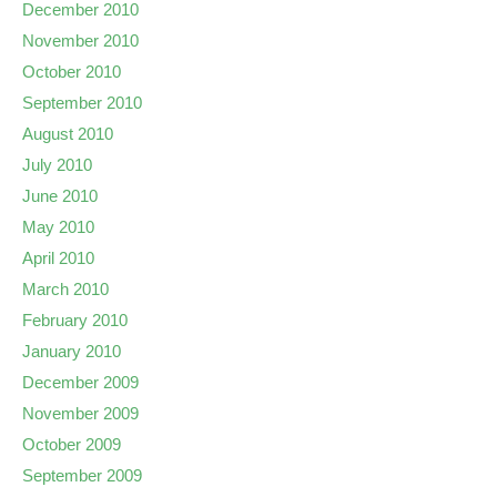
December 2010
November 2010
October 2010
September 2010
August 2010
July 2010
June 2010
May 2010
April 2010
March 2010
February 2010
January 2010
December 2009
November 2009
October 2009
September 2009