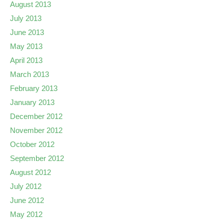
August 2013
July 2013
June 2013
May 2013
April 2013
March 2013
February 2013
January 2013
December 2012
November 2012
October 2012
September 2012
August 2012
July 2012
June 2012
May 2012