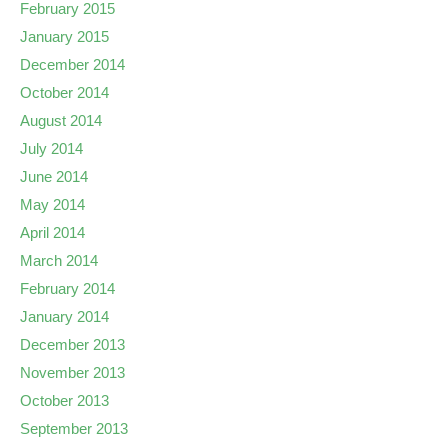
February 2015
January 2015
December 2014
October 2014
August 2014
July 2014
June 2014
May 2014
April 2014
March 2014
February 2014
January 2014
December 2013
November 2013
October 2013
September 2013