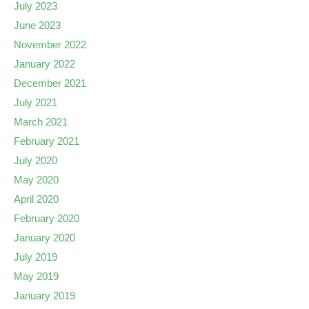
July 2023
June 2023
November 2022
January 2022
December 2021
July 2021
March 2021
February 2021
July 2020
May 2020
April 2020
February 2020
January 2020
July 2019
May 2019
January 2019