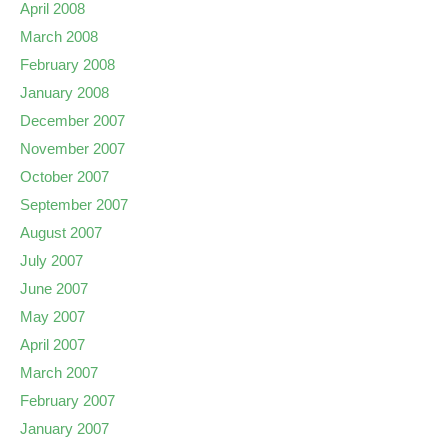
April 2008
March 2008
February 2008
January 2008
December 2007
November 2007
October 2007
September 2007
August 2007
July 2007
June 2007
May 2007
April 2007
March 2007
February 2007
January 2007