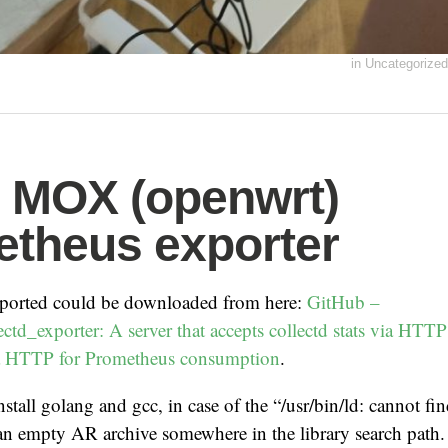
in
Uncategorized
s MOX (openwrt)
theus exporter
xported could be downloaded from here:
GitHub –
ctd_exporter: A server that accepts collectd stats via HT
ia HTTP for Prometheus consumption
.
install golang and gcc, in case of the “/usr/bin/ld: cannot fi
e an empty AR archive somewhere in the library search path. 