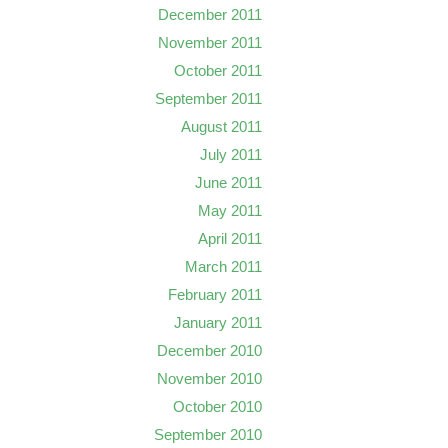
December 2011
November 2011
October 2011
September 2011
August 2011
July 2011
June 2011
May 2011
April 2011
March 2011
February 2011
January 2011
December 2010
November 2010
October 2010
September 2010