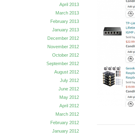
April 2013
March 2013
February 2013
January 2013
December 2012
November 2012
October 2012
September 2012
August 2012
July 2012
June 2012
May 2012
April 2012
March 2012
February 2012
January 2012