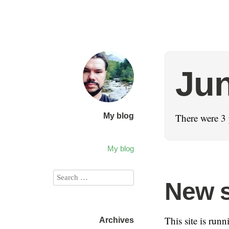
Jun
My blog
There were 3 
My blog
New 
This site is run
Archives