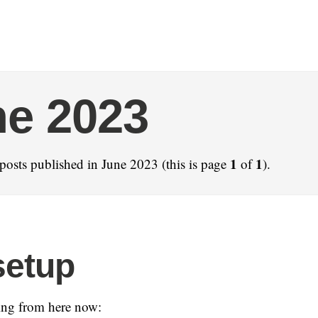
e 2023
1
1
posts published in June 2023 (this is page
of
).
setup
ning from here now: