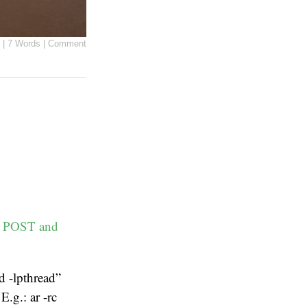
|
7 Words
|
Comment
TP POST and
nd -lpthread”
E.g.: ar -rc