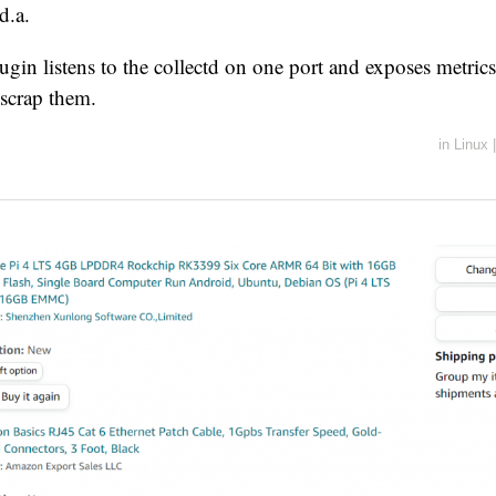
d.a.
lugin listens to the collectd on one port and exposes metrics
scrap them.
in
Linux
|