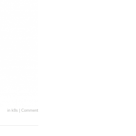
in
k8s
|
Comment