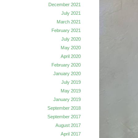
December 2021
July 2021
March 2021
February 2021
July 2020
May 2020
April 2020
February 2020
January 2020
July 2019
May 2019
January 2019
September 2018
September 2017
August 2017
April 2017