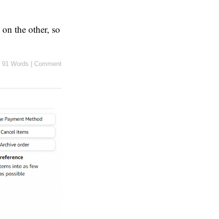
 on the other, so
91 Words
|
Comment