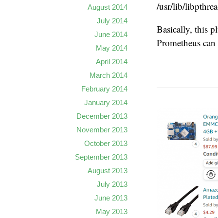
/usr/lib/libpthrea
August 2014
July 2014
Basically, this p
June 2014
Prometheus can 
May 2014
April 2014
March 2014
February 2014
January 2014
December 2013
November 2013
October 2013
September 2013
August 2013
July 2013
June 2013
May 2013