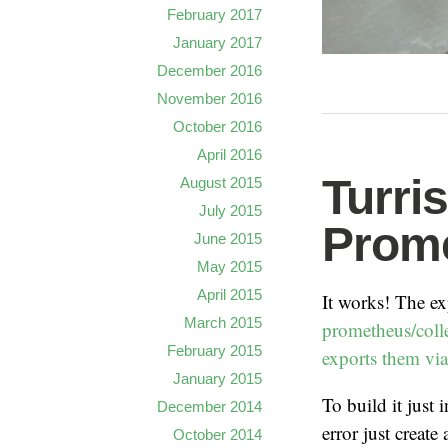
February 2017
January 2017
December 2016
November 2016
October 2016
April 2016
Turri
August 2015
July 2015
Prome
June 2015
May 2015
April 2015
It works! The e
March 2015
prometheus/colle
February 2015
exports them v
January 2015
To build it just 
December 2014
error just creat
October 2014