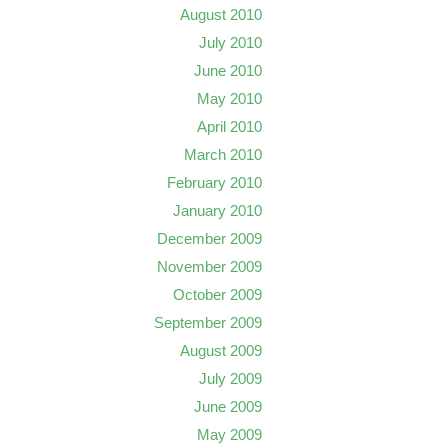
August 2010
July 2010
June 2010
May 2010
April 2010
March 2010
February 2010
January 2010
December 2009
November 2009
October 2009
September 2009
August 2009
July 2009
June 2009
May 2009