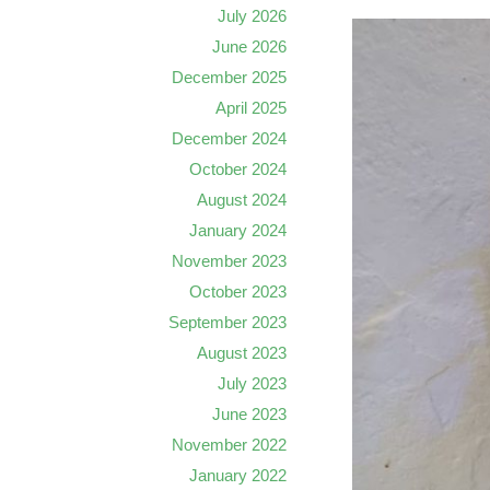
July 2026
June 2026
December 2025
April 2025
December 2024
October 2024
August 2024
January 2024
November 2023
October 2023
September 2023
August 2023
July 2023
June 2023
November 2022
January 2022