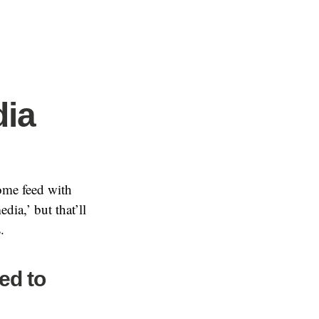
ia
ome feed with
dia,’ but that’ll
.
ed to