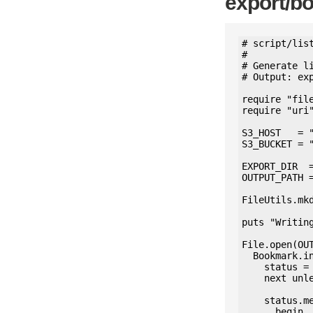
export/b
# script/list
#

# Generate l
# Output: exp
require "file
require "uri"
S3_HOST   = "
S3_BUCKET = "
EXPORT_DIR  =
OUTPUT_PATH 
FileUtils.mkd
puts "Writing
File.open(OUT
  Bookmark.includes(status: :media_attachments).find_each do |bookmark|

    status = bookmark.status

    next unless status

    status.media_attachments.each do |media|

      begin
