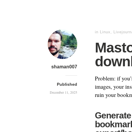
in
Linux
,
Livejourn
Mast
downl
shaman007
Problem: if you
Published
images, your ins
December 11, 2025
ruin your bookm
Generate 
bookmark