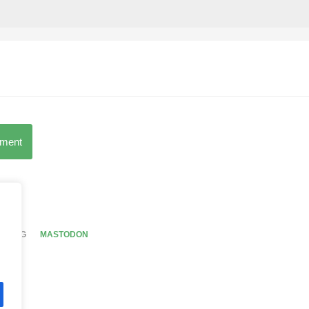
mment
BY TAG
MASTODON