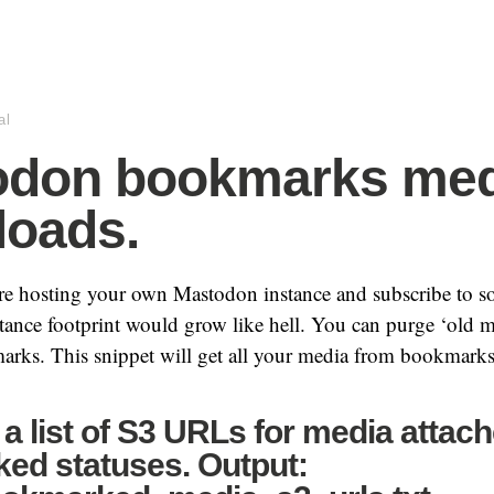
al
odon bookmarks med
oads.
’re hosting your own Mastodon instance and subscribe to s
tance footprint would grow like hell. You can purge ‘old me
arks. This snippet will get all your media from bookmarks
a list of S3 URLs for media attach
ed statuses. Output: