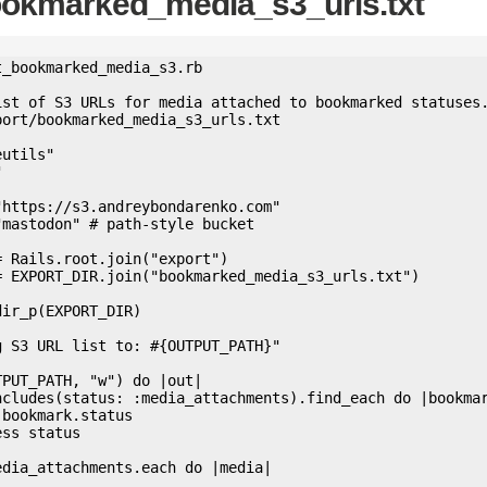
ookmarked_media_s3_urls.txt
_bookmarked_media_s3.rb

ist of S3 URLs for media attached to bookmarked statuses.
ort/bookmarked_media_s3_urls.txt

utils"



https://s3.andreybondarenko.com"

mastodon" # path-style bucket

 Rails.root.join("export")

= EXPORT_DIR.join("bookmarked_media_s3_urls.txt")

ir_p(EXPORT_DIR)

 S3 URL list to: #{OUTPUT_PATH}"

PUT_PATH, "w") do |out|
