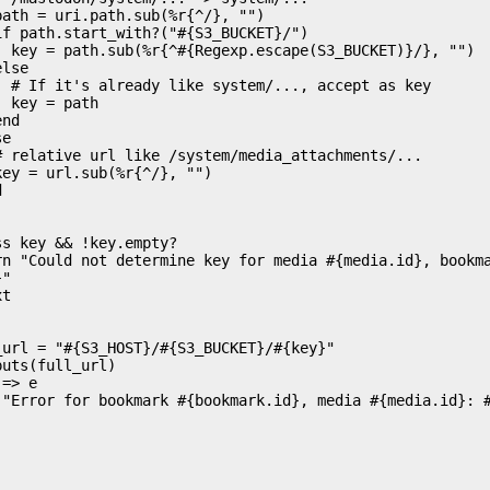
}, "")

s key

th

"
