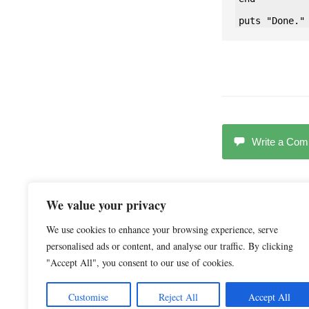
Write a Co
We value your privacy
We use cookies to enhance your browsing experience, serve
RELATED CONTENT 
personalised ads or content, and analyse our traffic. By clicking
"Accept All", you consent to our use of cookies.
Customise
Reject All
Accept All