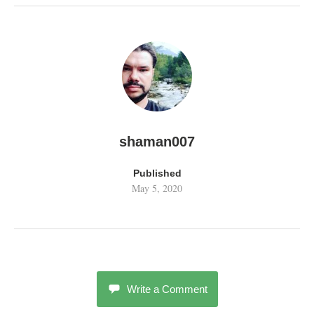
shaman007
Published
May 5, 2020
Write a Comment