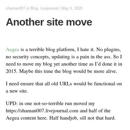
shaman007
in
Blog
,
Livejournal
|
May 5, 2020
Another site move
Aegea
is a terrible blog platform, I hate it. No plugins,
no security concepts, updating is a pain in the ass. So I
need to move my blog yet another time as I’d done it in
2015. Maybe this time the blog would be more alive.
I need ensure that all old URLs would be functional on
a new site.
UPD: in one not-so-terrible run moved my
https://shaman007.livejournal.com and half of the
Aegea content here. Half handjob, sill not that hard.